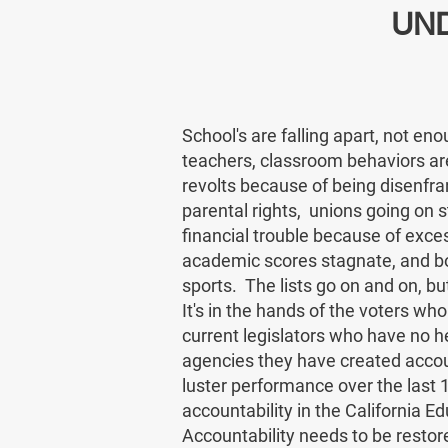
UN
School's are falling apart, not eno
teachers, classroom behaviors are
revolts because of being disenfra
parental rights, unions going on str
financial trouble because of exce
academic scores stagnate, and boy
sports. The lists go on and on, b
It's in the hands of the voters wh
current legislators who have no h
agencies they have created accoun
luster performance over the last 
accountability in the California 
Accountability needs to be restor