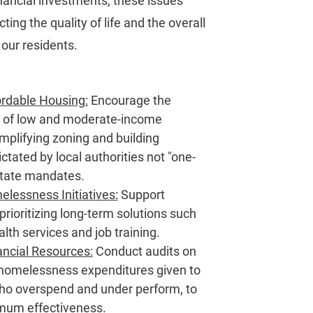
inancial investments, these issues
ting the quality of life and the overall
 our residents.
rdable Housing:
Encourage the
 of low and moderate-income
mplifying zoning and building
ictated by local authorities not "one-
" state mandates.
essness Initiatives:
Support
rioritizing long-term solutions such
lth services and job training.
ancial Resources:
Conduct audits on
homelessness expenditures given to
who overspend and under perform, to
mum effectiveness.