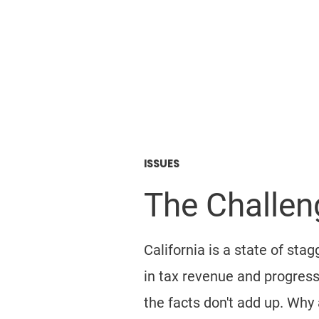
Mike Greer
FOR CALIFORNIA ASS
ISSUES
The Challeng
California is a state of st
in tax revenue and progressi
the facts don't add up. Why