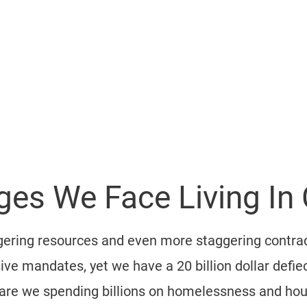
About
Our Vision
Endorsements
Where's Mike?
EMBLY
es We Face Living In C
aggering resources and even more staggering contra
ve mandates, yet we have a 20 billion dollar defiec
 are we spending billions on homelessness and hous