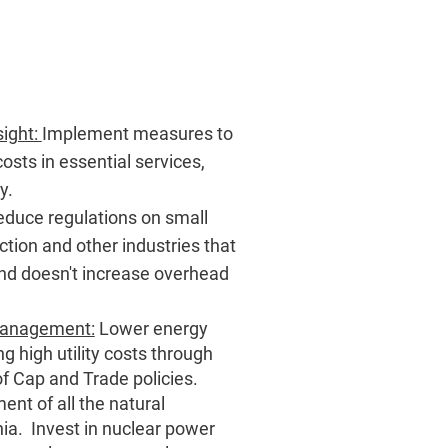
sight:
Implement measures to
osts in essential services,
ty.
duce regulations on small
tion and other industries that
nd doesn't increase overhead
 Management:
Lower energy
g high utility costs through
f Cap and Trade policies.
nt of all the natural
nia. Invest in nuclear power