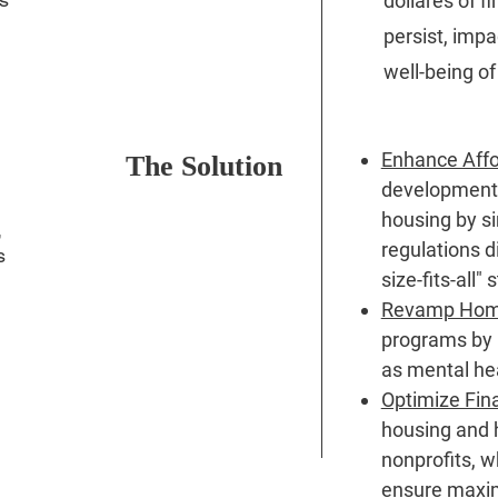
dollares of f
persist, impac
well-being of
Enhance Affo
The Solution
development
housing by si
,
regulations d
s
size-fits-all
Revamp Homel
programs by p
as mental hea
Optimize Fin
housing and 
nonprofits, 
ensure maxi