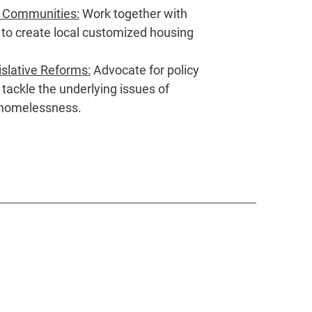
l Communities:
Work together with
 to create local customized housing
slative Reforms:
Advocate for policy
tackle the underlying issues of
 homelessness.