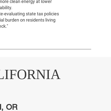
 more clean energy at lower
bility.
e-evaluating state tax policies
ial burden on residents living
ck."
LIFORNIA
, OR