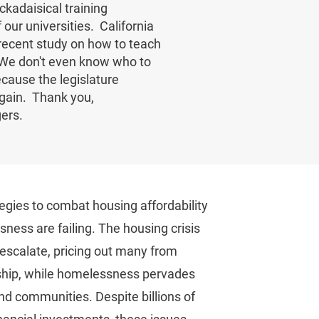
kadaisical training
our universities. California
 recent study on how to teach
. We don't even know who to
cause the legislature
gain. Thank you,
gers.
egies to combat housing affordability
ness are failing. The housing crisis
 escalate, pricing out many from
ip, while homelessness pervades
nd communities. Despite billions of