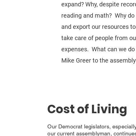
expand? Why, despite record 
reading and math? Why do w
and export our resources to
take care of people from out
expenses. What can we do ab
Mike Greer to the assembly 
Cost of Living
Our Democrat legislators, especiall
our current assemblyman, continue