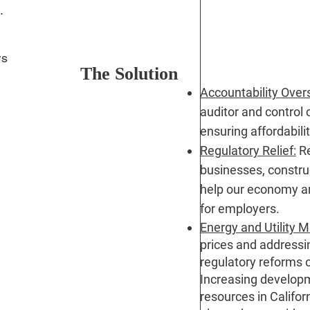
s.
rs
The Solution
Accountability Over
auditor and control c
ensuring affordabili
Regulatory Relief:
Re
t
businesses, construc
help our economy a
for employers.
Energy and Utility
prices and addressin
regulatory reforms o
Increasing developme
resources in Califor