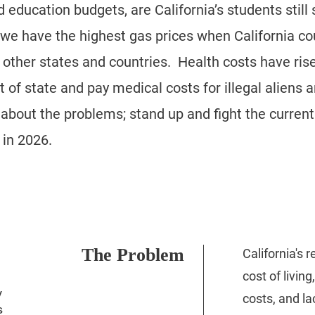
education budgets, are California’s students still 
e have the highest gas prices when California co
 other states and countries. Health costs have ris
 of state and pay medical costs for illegal aliens an
out the problems; stand up and fight the current 
in 2026.​
The Problem
California's 
cost of living
y
costs, and la
s