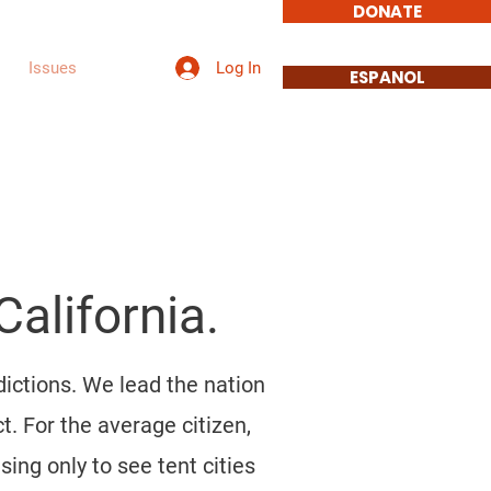
DONATE
Log In
Issues
More
ESPANOL
alifornia.
dictions. We lead the nation
t. For the average citizen,
ing only to see tent cities