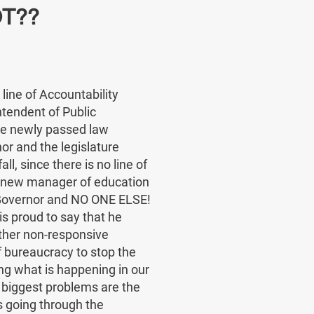
T??
line of Accountability
tendent of Public
he newly passed law
r and the legislature
all, since there is no line of
e new manager of education
e Governor and NO ONE ELSE!
 proud to say that he
ther non-responsive
 bureaucracy to stop the
g what is happening in our
 biggest problems are the
s going through the