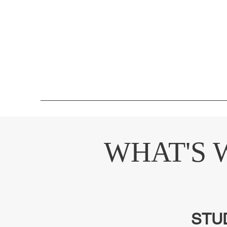
WHAT'S 
STU