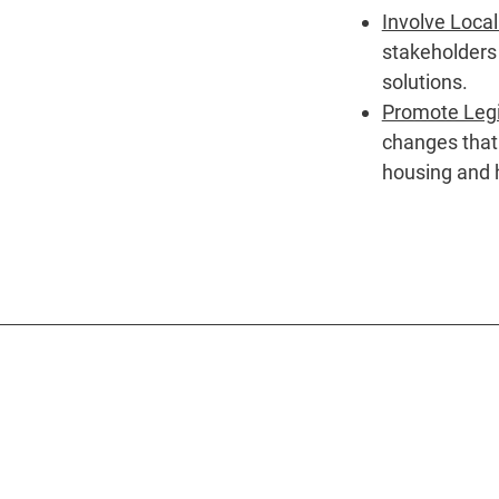
Involve Loca
stakeholders
solutions.
Promote Legi
changes that 
housing and