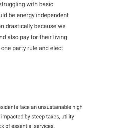
struggling with basic
uld be energy independent
en drastically because we
d also pay for their living
one party rule and elect
residents face an unsustainable high
, impacted by steep taxes, utility
ck of essential services.