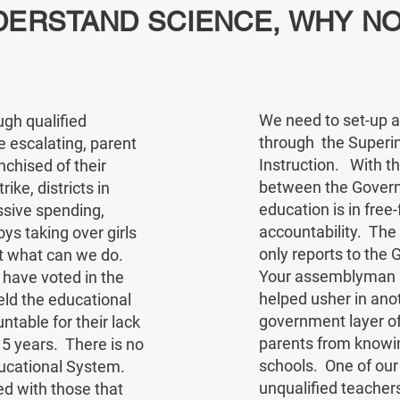
DERSTAND SCIENCE, WHY NO
We need to set-up a 
ugh qualified
through the Superin
 escalating, parent
Instruction. With t
nchised of their
between the Governo
ike, districts in
education is in free-f
ssive spending,
accountability. Th
s taking over girls
only reports to th
ut what can we do.
Your assemblyman is
o have voted in the
helped usher in ano
eld the educational
government layer of
table for their lack
parents from knowin
15 years. There is no
schools. One of our
Educational System.
unqualified teacher
ed with those that