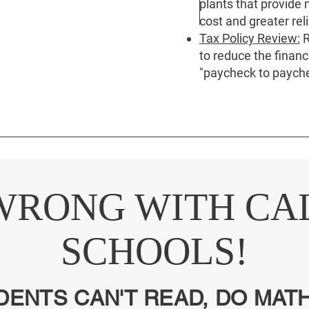
plants that provide
cost and greater relia
Tax Policy Review:
R
to reduce the financ
"paycheck to payche
WRONG WITH CA
SCHOOLS!
DENTS CAN'T READ, DO MATH