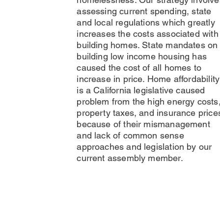
assessing current spending, state
and local regulations which greatly
increases the costs associated with
building homes. State mandates on
building low income housing has
caused the cost of all homes to
increase in price. Home affordability
is a California legislative caused
problem from the high energy costs
property taxes, and insurance price
because of their mismanagement
and lack of common sense
approaches and legislation by our
current assembly member.