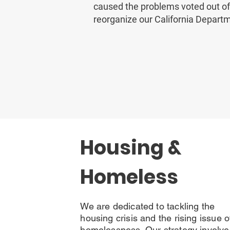
caused the problems voted out of
reorganize our California Departm
Housing &
Homeless
We are dedicated to tackling the
housing crisis and the rising issue o
homelessness. Our strategy involve