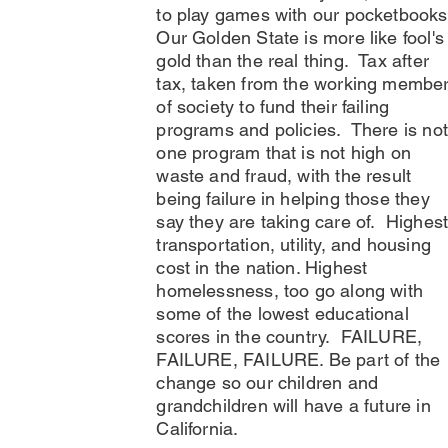
to play games with our pocketbook
Our Golden State is more like fool's
gold than the real thing. Tax after
tax, taken from the working membe
of society to fund their failing
programs and policies. There is not
one program that is not high on
waste and fraud, with the result
being failure in helping those they
say they are taking care of. Highes
transportation, utility, and housing
cost in the nation. Highest
homelessness, too go along with
some of the lowest educational
scores in the country. FAILURE,
FAILURE, FAILURE. Be part of the
change so our children and
grandchildren will have a future in
California.