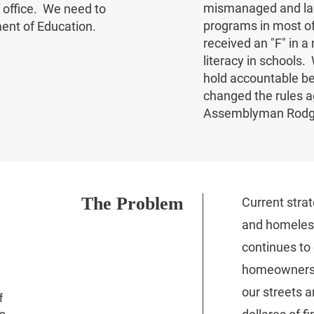
mismanaged and lac
 office. We need to
programs in most of 
ent of Education.
received an "F" in a
literacy in schools
hold accountable be
changed the rules a
Assemblyman Rod
The Problem
Current strat
and homeless
continues to
homeownersh
our streets a
f
s