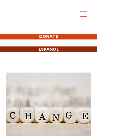
Mike Greer
FOR CALIFORNIA
ASSEMBLY
DONATE
ESPANOL