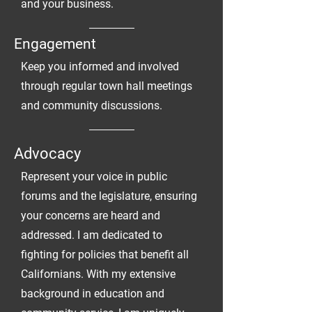
and your business.
Engagement
Keep you informed and involved
through regular town hall meetings
and community discussions.
Advocacy
Represent your voice in public
forums and the legislature, ensuring
your concerns are heard and
addressed. I am dedicated to
fighting for policies that benefit all
Californians. With my extensive
background in education and