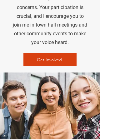
concerns. Your participation is
crucial, and I encourage you to
join me in town hall meetings and
other community events to make
your voice heard.
Get Involved