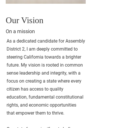
Our Vision
On a mission
As a dedicated candidate for Assembly
District 2, I am deeply committed to
steering California towards a brighter
future. My vision is rooted in common
sense leadership and integrity, with a
focus on creating a state where every
citizen has access to quality
education, fundamental constitutional
rights, and economic opportunities
that empower them to thrive.