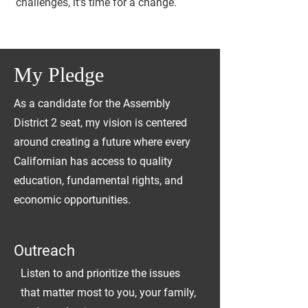
challenges, it's time for a change
.
My Pledge
As a candidate for the Assembly
District 2 seat, my vision is centered
around creating a future where every
Californian has access to quality
education, fundamental rights, and
economic opportunities.
Outreach
Listen to and prioritize the issues
that matter most to you, your family,