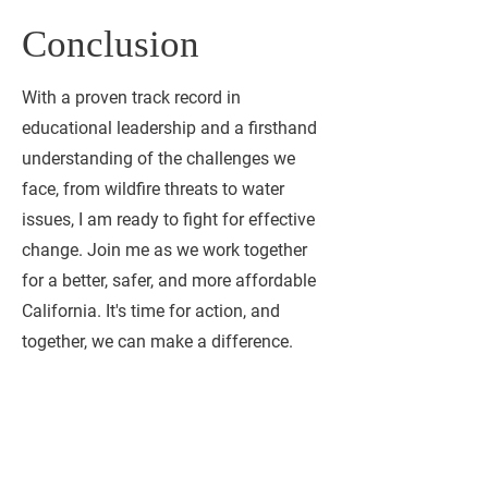
Conclusion
With a proven track record in
educational leadership and a firsthand
understanding of the challenges we
face, from wildfire threats to water
issues, I am ready to fight for effective
change. Join me as we work together
for a better, safer, and more affordable
California. It's time for action, and
together, we can make a difference.
Contact me