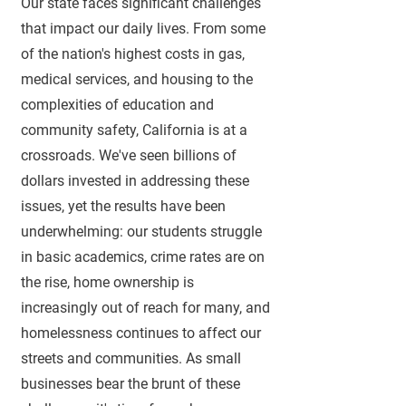
Our state faces significant challenges
that impact our daily lives. From some
of the nation's highest costs in gas,
medical services, and housing to the
complexities of education and
community safety, California is at a
crossroads. We've seen billions of
dollars invested in addressing these
issues, yet the results have been
underwhelming: our students struggle
in basic acade
mics
, crime rates are on
the rise, home ownership is
increasingly out
of reach for many, and
homelessness continues to affect our
streets and
communities. As small
businesses bear the brunt of these