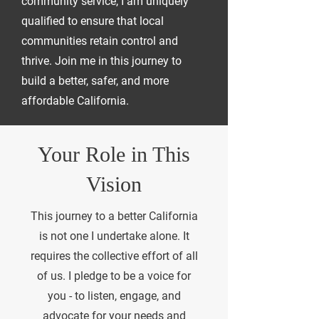
community service, I am uniquely
qualified to ensure that local
communities retain control and
thrive. Join me in this journey to
build a better, safer, and more
affordable California.
Your Role in This
Vision
This journey to a better California
is not one I undertake alone. It
requires the collective effort of all
of us. I pledge to be a voice for
you - to listen, engage, and
advocate for your needs and