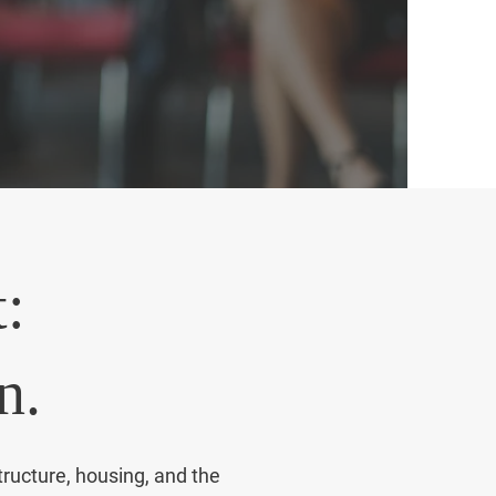
amento.
:
n.
tructure, housing, and the