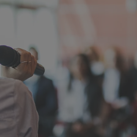
ABOUT MIKE GREER
eer Has Seen What
vernment Fails th
s school board president, helped lead the way through
re in Paradise. He understands the real cost of broken 
isions, and government systems that leave families to
retired special education professional, school board le
 trustee, Mike has spent his life working with students,
ies. He is not running to manage California's decline. H