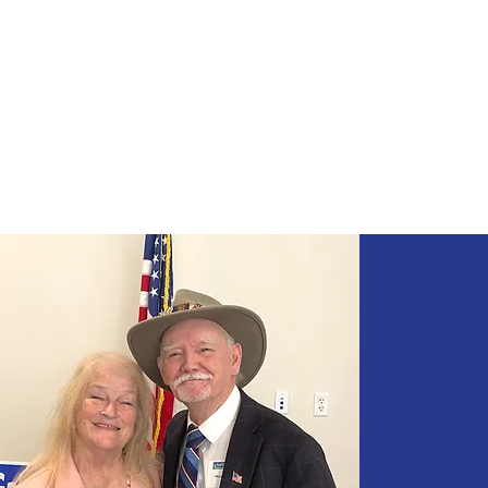
Mike Greer
FOR CALIFORNIA ASS