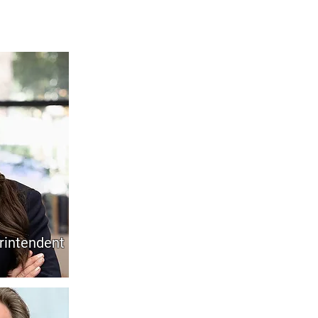
rintendent