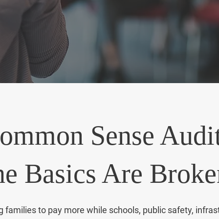
it, challenge it, and bring common sense back to Sacr
ommon Sense Audit
e Basics Are Broke
amilies to pay more while schools, public safety, infras