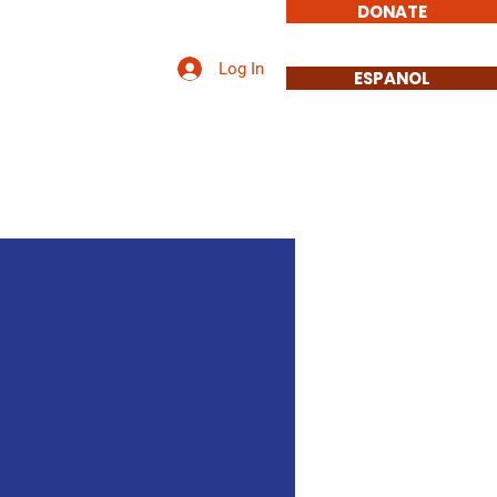
DONATE
Log In
Issues
More
ESPANOL
Promises.
s.
eer