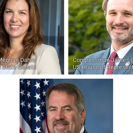
Meghan Dahle
Congressman James G
a State Senate
US House of Represent