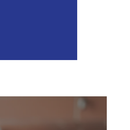
 Sense
ento.