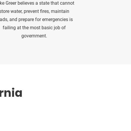
ke Greer believes a state that cannot
store water, prevent fires, maintain
ads, and prepare for emergencies is
failing at the most basic job of
government.
rnia
ganizations who believe