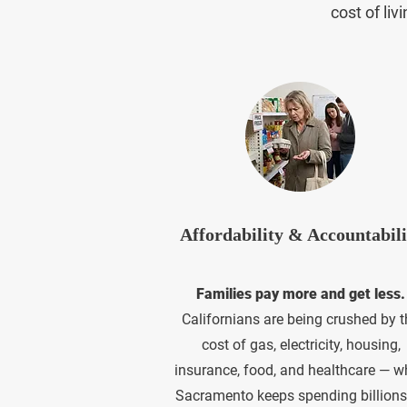
cost of li
Affordability & Accountabili
Families pay more and get less.
Californians are being crushed by t
cost of gas, electricity, housing,
insurance, food, and healthcare — w
Sacramento keeps spending billions