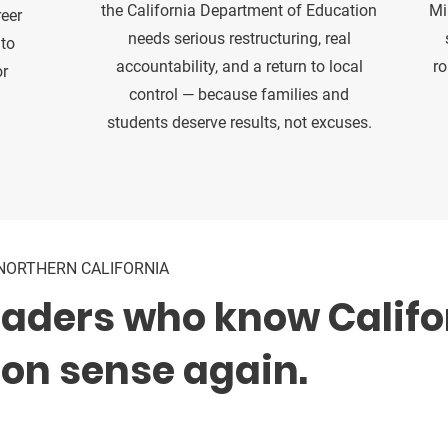
the California Department of Education
Mi
reer
needs serious restructuring, real
 to
accountability, and a return to local
ro
or
control — because families and
students deserve results, not excuses.
NORTHERN CALIFORNIA
eaders who know Califo
n sense again.
 educators, local leaders, public safety voices, and or