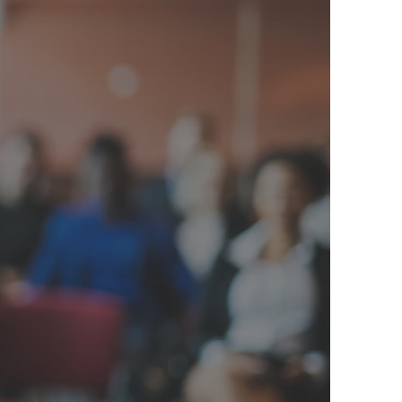
 Happens
e Basics
 the aftermath
infrastructure,
 pick up the
ader, and Del
 families and
e is running to