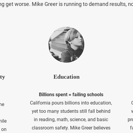
ving get worse. Mike Greer is running to demand results, n
ty
Education
Billions spent = failing schools
​California pours billions into education,
he
yet too many students still fall behind
in reading, math, science, and basic
pr
hile
classroom safety. Mike Greer believes
f
 on