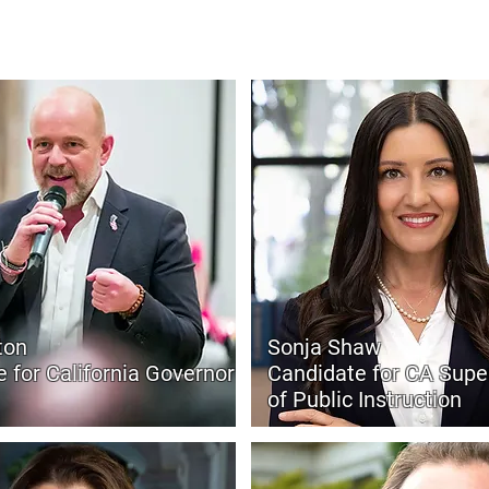
y, local control, and results — not more excuses.
ton
Sonja Shaw
 for California Governor
Candidate for CA Supe
of Public Instruction