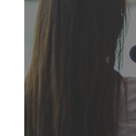
Mike Gr
When Go
Mike Greer, a
of the Camp Fi
delayed dec
pieces.
As a 
Norte County
local communit