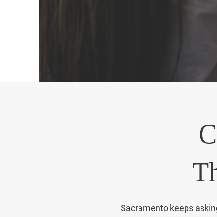
audit 
C
Th
Sacramento keeps asking f