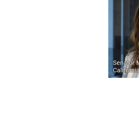
Senator 
Californi