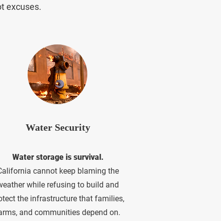
ot excuses.
Water Security
Water storage is survival.
California cannot keep blaming the
weather while refusing to build and
otect the infrastructure that families,
arms, and communities depend on.