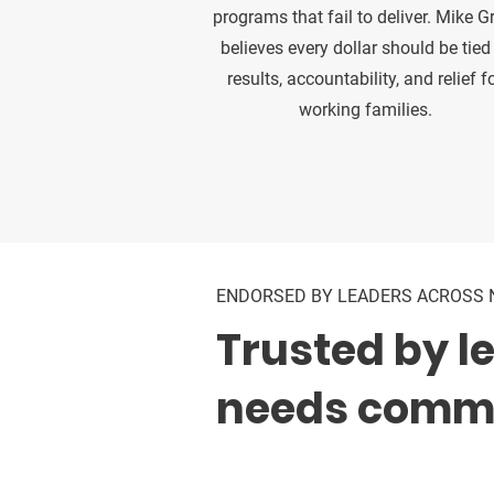
programs that fail to deliver. Mike G
believes every dollar should be tied
results, accountability, and relief f
working families.
ENDORSED BY LEADERS ACROSS 
Trusted by l
needs commo
Supported by elected officials,