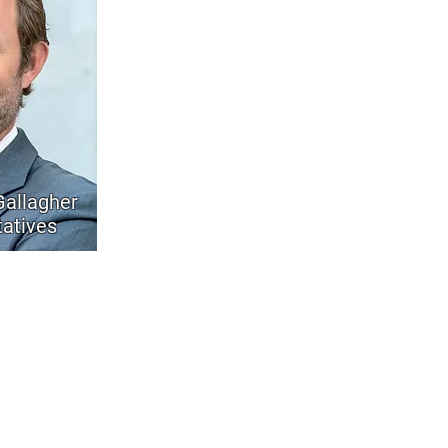
allagher
atives