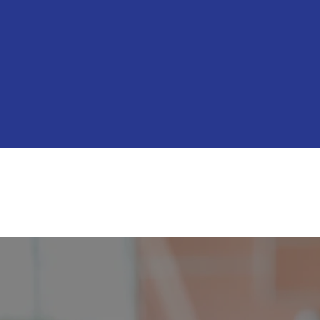
Bringing Common
back to Sacram