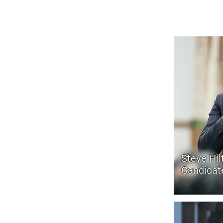
Sacramento needs accountabilit
Steve Hil
Candidate